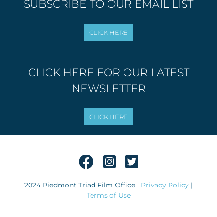
SUBSCRIBE TO OUR EMAIL LIST
CLICK HERE FOR OUR LATEST
NEWSLETTER
2024 Piedmont Triad Film Office
Privacy Policy
|
Terms of Use