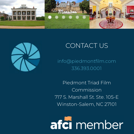
CONTACT US
info@piedmontfilm.com
336.393.0001
Piedmont Triad Film
Commission
717 S. Marshall St. Ste. 105-E
Winston-Salem, NC 27101