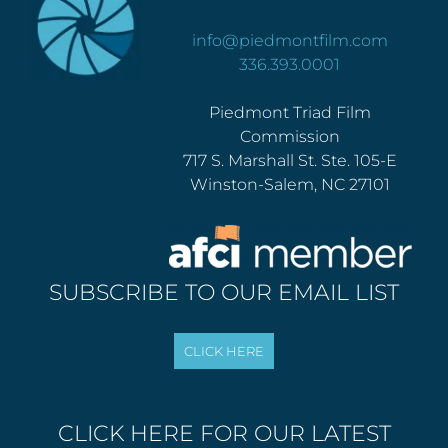
info@piedmontfilm.com
336.393.0001
Piedmont Triad Film
Commission
717 S. Marshall St. Ste. 105-E
Winston-Salem, NC 27101
SUBSCRIBE TO OUR EMAIL LIST
CLICK HERE FOR OUR LATEST