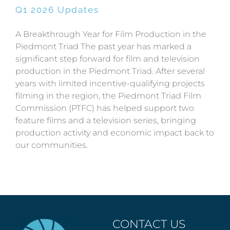
Q1 2026 Updates
A Breakthrough Year for Film Production in the
Piedmont Triad The past year has marked a
significant step forward for film and television
production in the Piedmont Triad. After several
years with limited incentive-qualifying projects
filming in the region, the Piedmont Triad Film
Commission (PTFC) has helped support two
feature films and a television series, bringing
production activity and economic impact back to
our communities.
CONTACT US