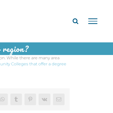
ur region?
ion. While there are many area
unity Colleges that offer a degree
dIn
WhatsApp
Tumblr
Pinterest
Vk
Email