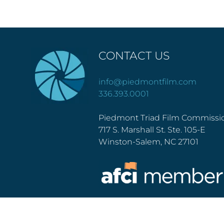
CONTACT US
info@piedmontfilm.com
336.393.0001
Piedmont Triad Film Commissi
717 S. Marshall St. Ste. 105-E
Winston-Salem, NC 27101