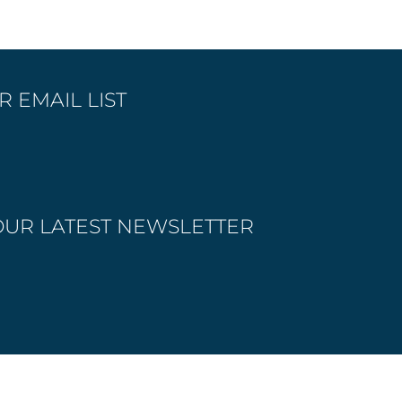
 EMAIL LIST
OUR LATEST NEWSLETTER