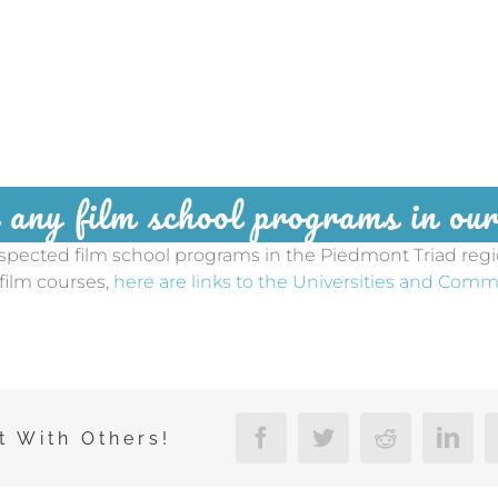
 any film school programs in o
espected film school programs in the Piedmont Triad reg
 film courses,
here are links to the Universities and Comm
t With Others!
Facebook
Twitter
Reddit
Linke