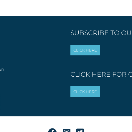
SUBSCRIBE TO OUR
on
CLICK HERE FOR 