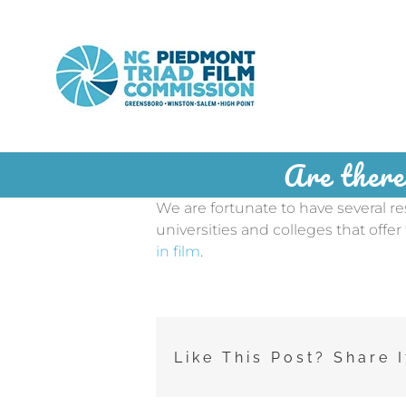
Skip
to
content
Are there
We are fortunate to have several r
universities and colleges that offer
in film
.
Like This Post? Share I